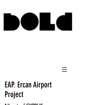
EAP
.
Ercan Airport
Project