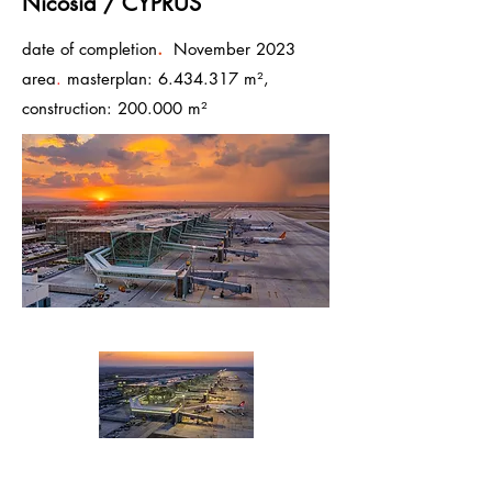
Nicosia / CYPRUS
.
date of completion
November 2023
area
.
masterplan:
6.434.317
m²,
construction: 200.000 m²