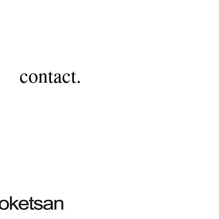
contact.