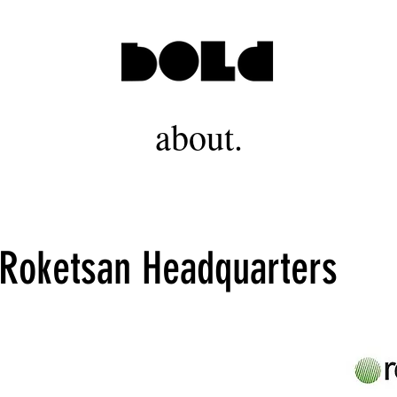
about.
 Roketsan Headquarters