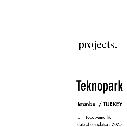
projects.
Teknopark
Istanbul / TURKEY
with TeCe Mimarlık
.
date of completion
2025